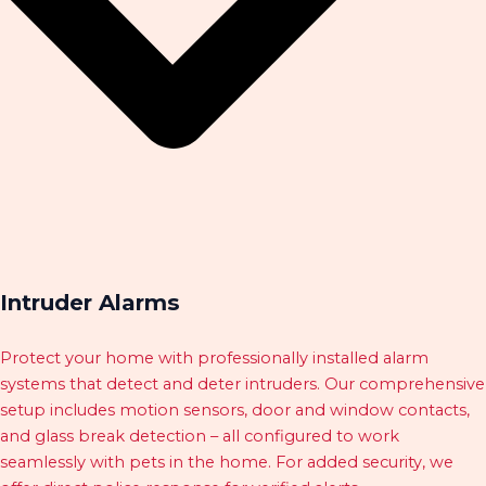
Intruder Alarms
Protect your home with professionally installed alarm
systems that detect and deter intruders. Our comprehensive
setup includes motion sensors, door and window contacts,
and glass break detection – all configured to work
seamlessly with pets in the home. For added security, we