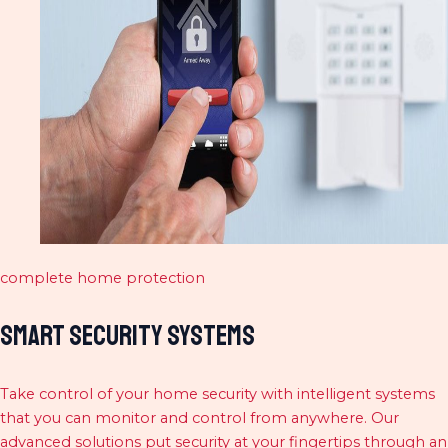
complete home protection
Smart Security Systems
Take control of your home security with intelligent systems
that you can monitor and control from anywhere. Our
advanced solutions put security at your fingertips through an