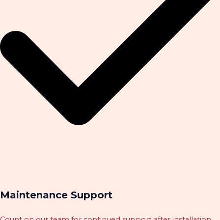
Maintenance Support
Count on our team for continued support after installation.