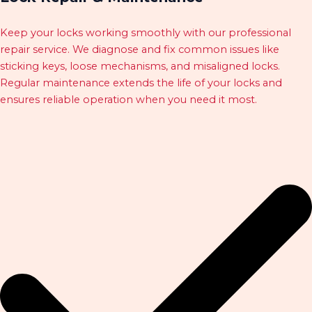
Keep your locks working smoothly with our professional
repair service. We diagnose and fix common issues like
sticking keys, loose mechanisms, and misaligned locks.
Regular maintenance extends the life of your locks and
ensures reliable operation when you need it most.