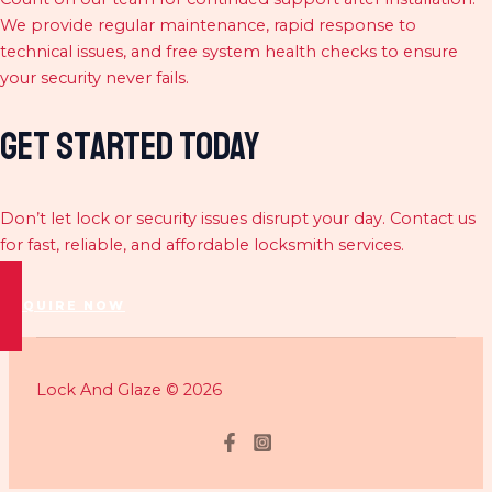
We provide regular maintenance, rapid response to
technical issues, and free system health checks to ensure
your security never fails.
Get Started Today
Don’t let lock or security issues disrupt your day. Contact us
for fast, reliable, and affordable locksmith services.
ENQUIRE NOW
Lock And Glaze © 2026