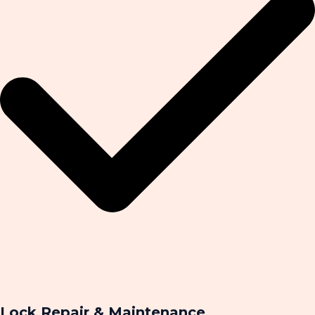
Lock Repair & Maintenance