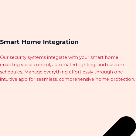
Smart Home Integration
Our security systems integrate with your smart home,
enabling voice control, automated lighting, and custom
schedules. Manage everything effortlessly through one
intuitive app for seamless, comprehensive home protection.