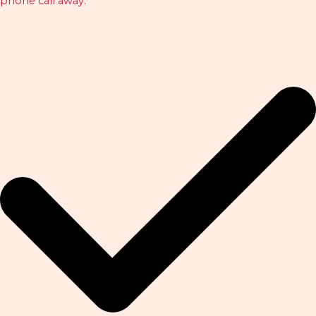
phone call away.