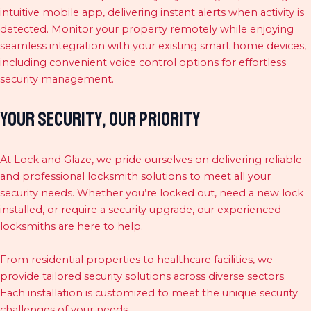
intuitive mobile app, delivering instant alerts when activity is
detected. Monitor your property remotely while enjoying
seamless integration with your existing smart home devices,
including convenient voice control options for effortless
security management.
Your Security, Our Priority
At Lock and Glaze, we pride ourselves on delivering reliable
and professional locksmith solutions to meet all your
security needs. Whether you’re locked out, need a new lock
installed, or require a security upgrade, our experienced
locksmiths are here to help.
From residential properties to healthcare facilities, we
provide tailored security solutions across diverse sectors.
Each installation is customized to meet the unique security
challenges of your needs.