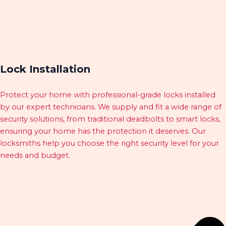
Lock Installation
Protect your home with professional-grade locks installed
by our expert technicians. We supply and fit a wide range of
security solutions, from traditional deadbolts to smart locks,
ensuring your home has the protection it deserves. Our
locksmiths help you choose the right security level for your
needs and budget.