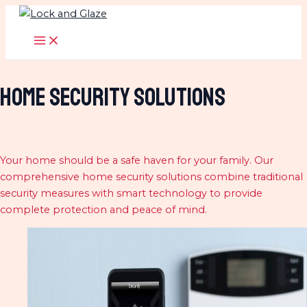
Skip
to
MAIN
MENU
content
home Security Solutions
Your home should be a safe haven for your family. Our
comprehensive home security solutions combine traditional
security measures with smart technology to provide
complete protection and peace of mind.