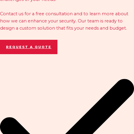
Contact us for a free consultation and to learn more about
how we can enhance your security. Our team is ready to
design a custom solution that fits your needs and budget.
REQUEST A QUOTE