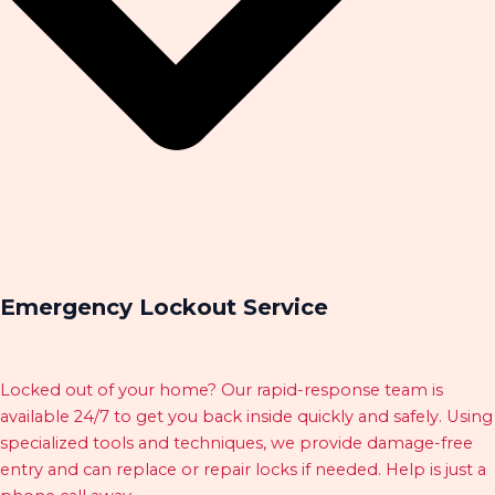
Emergency Lockout Service
Locked out of your home? Our rapid-response team is
available 24/7 to get you back inside quickly and safely. Using
specialized tools and techniques, we provide damage-free
entry and can replace or repair locks if needed. Help is just a