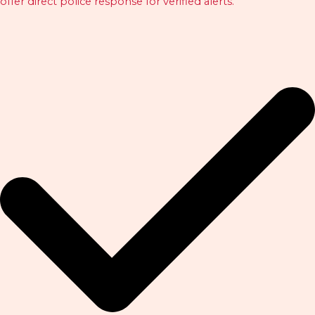
offer direct police response for verified alerts.